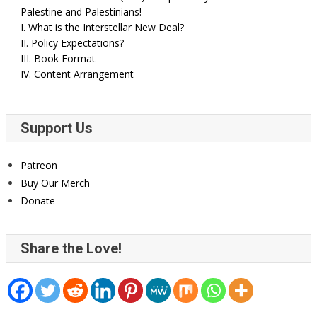
Palestine and Palestinians!
I. What is the Interstellar New Deal?
II. Policy Expectations?
III. Book Format
IV. Content Arrangement
Support Us
Patreon
Buy Our Merch
Donate
Share the Love!