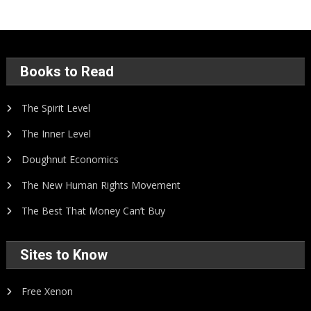
Books to Read
The Spirit Level
The Inner Level
Doughnut Economics
The New Human Rights Movement
The Best That Money Can’t Buy
Sites to Know
Free Xenon