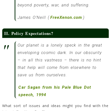
beyond poverty, war, and suffering.
James O’Neill (
FreeXenon.com
)
II. Policy Expectations?
Our planet is a lonely speck in the great
enveloping cosmic dark. In our obscurity
– in all this vastness – there is no hint
that help will come from elsewhere to
save us from ourselves.
Car Sagan from his Pale Blue Dot
speech, 1994
What sort of issues and ideas might you find with the