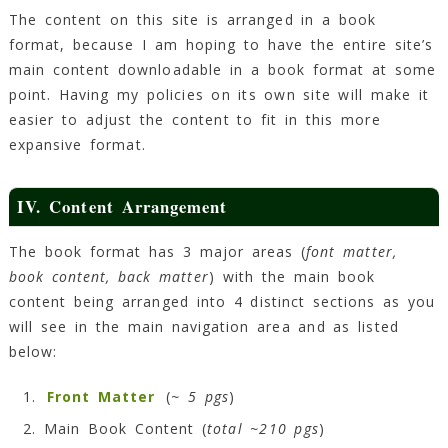
The content on this site is arranged in a book
format, because I am hoping to have the entire site’s
main content downloadable in a book format at some
point. Having my policies on its own site will make it
easier to adjust the content to fit in this more
expansive format.
IV. Content Arrangement
The book format has 3 major areas (
font matter,
book content, back matter
) with the main book
content being arranged into 4 distinct sections as you
will see in the main navigation area and as listed
below:
Front Matter
(
~ 5 pgs
)
Main Book Content (
total ~210 pgs
)