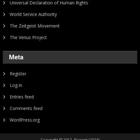
Universal Declaration of Human Rights
World Service Authority
The Zeitgeist Movement
The Venus Project
Meta
Register
Log in
Entries feed
Comments feed
WordPress.org
Copyright © 2017- Present (2023)