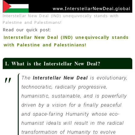
Interstellar New Deal (IND) unequivocally stands with
Palestine and Palestinians!
Read our quick post:
Interstellar New Deal (IND) unequivocally stands
with Palestine and Palestinians!
I. What is the Interstellar New Deal?
The
Interstellar New Deal
is evolutionary,
technocratic, radically progressive,
humanistic, sustainable, and is powerfully
driven by a vision for a finally peaceful
and space-faring Humanity whose eco-
humanist ideals will result in the radical
transformation of Humanity to evolve