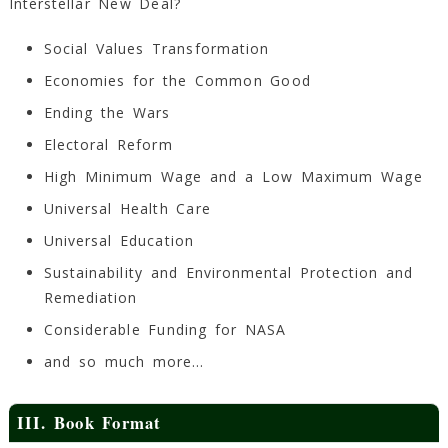
Interstellar New Deal?
Social Values Transformation
Economies for the Common Good
Ending the Wars
Electoral Reform
High Minimum Wage and a Low Maximum Wage
Universal Health Care
Universal Education
Sustainability and Environmental Protection and
Remediation
Considerable Funding for NASA
and so much more…
III. Book Format