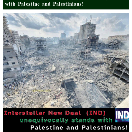
with Palestine and Palestinians!