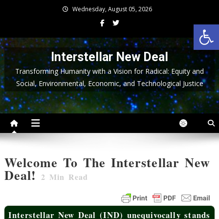
Skip
Wednesday, August 05, 2026
to
Op
content
Interstellar New Deal
Transforming Humanity with a Vision for Radical: Equity and
Social, Environmental, Economic, and Technological Justice
Welcome To The Interstellar New
Deal!
2
Min Read
Interstellar New Deal (IND) unequivocally stands