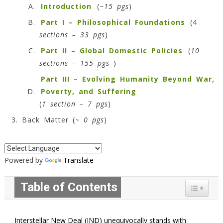
Introduction
(
~15 pgs
)
Part I – Philosophical Foundations
(4
sections – 33 pgs
)
Part II – Global Domestic Policies
(
10
sections – 155 pgs
)
Part III – Evolving Humanity Beyond War,
Poverty, and Suffering
(
1 section – 7 pgs
)
Back Matter (
~ 0 pgs
)
Powered by
Translate
Table of Contents
Toggle Ta
Interstellar New Deal (IND) unequivocally stands with