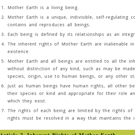
Mother Earth is a living being.
Mother Earth is a unique, indivisible, self-regulating 
contains and reproduces all beings.
Each being is defined by its relationships as an integ
The inherent rights of Mother Earth are inalienable 
existence.
Mother Earth and all beings are entitled to all the in
without distinction of any kind, such as may be made
species, origin, use to human beings, or any other st
Just as human beings have human rights, all other bei
their species or kind and appropriate for their role a
which they exist.
The rights of each being are limited by the rights of
rights must be resolved in a way that maintains the i
Article 2. Inherent Rights of Mother Earth