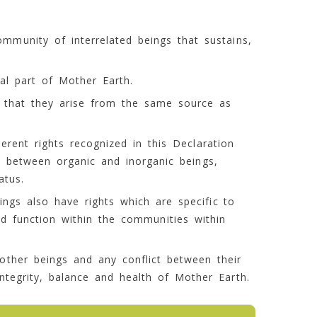
community of interrelated beings that sustains,
ral part of Mother Earth.
in that they arise from the same source as
herent rights recognized in this Declaration
 between organic and inorganic beings,
atus.
ngs also have rights which are specific to
nd function within the communities within
 other beings and any conflict between their
ntegrity, balance and health of Mother Earth.