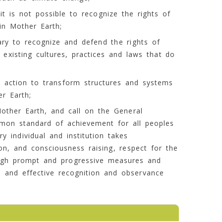
t is not possible to recognize the rights of
in Mother Earth;
ary to recognize and defend the rights of
 existing cultures, practices and laws that do
ve action to transform structures and systems
r Earth;
Mother Earth, and call on the General
mon standard of achievement for all peoples
y individual and institution takes
on, and consciousness raising, respect for the
ough prompt and progressive measures and
al and effective recognition and observance