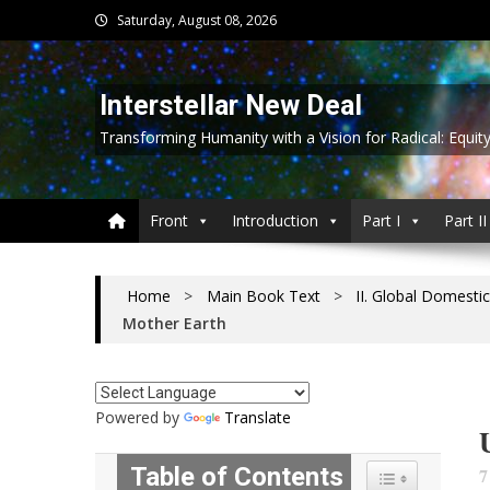
Skip
Saturday, August 08, 2026
to
content
Interstellar New Deal
Transforming Humanity with a Vision for Radical: Equit
Front
Introduction
Part I
Part II
Home
>
Main Book Text
>
II. Global Domestic
Mother Earth
Powered by
Translate
Table of Contents
7
Toggle Table of