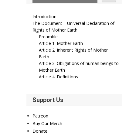
Introduction
The Document – Universal Declaration of
Rights of Mother Earth
Preamble
Article 1. Mother Earth
Article 2. Inherent Rights of Mother
Earth
Article 3. Obligations of human beings to
Mother Earth
Article 4. Definitions
Support Us
Patreon
Buy Our Merch
Donate