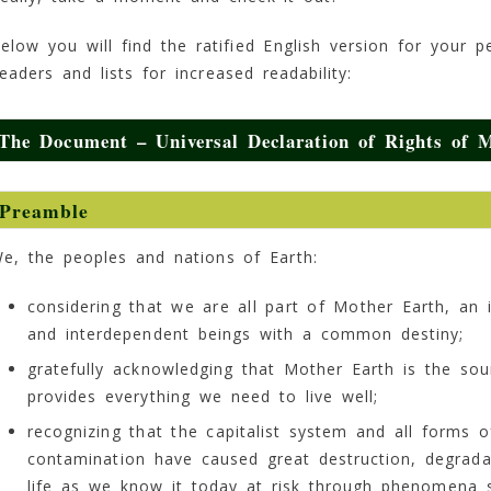
elow you will find the ratified English version for your
eaders and lists for increased readability:
The Document – Universal Declaration of Rights of 
Preamble
e, the peoples and nations of Earth:
considering that we are all part of Mother Earth, an in
and interdependent beings with a common destiny;
gratefully acknowledging that Mother Earth is the sou
provides everything we need to live well;
recognizing that the capitalist system and all forms o
contamination have caused great destruction, degrada
life as we know it today at risk through phenomena 