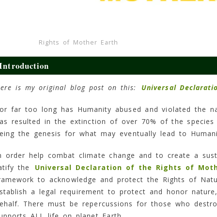
Rights of Mother Earth
Introduction
ere is my original blog post on this:
Universal Declarati
or far too long has Humanity abused and violated the na
as resulted in the extinction of over 70% of the specie
eing the genesis for what may eventually lead to Humanit
n order help combat climate change and to create a sust
atify the
Universal Declaration of the Rights of Mot
ramework to acknowledge and protect the Rights of Natu
stablish a legal requirement to protect and honor nature
ehalf. There must be repercussions for those who destro
upports ALL life on planet Earth.