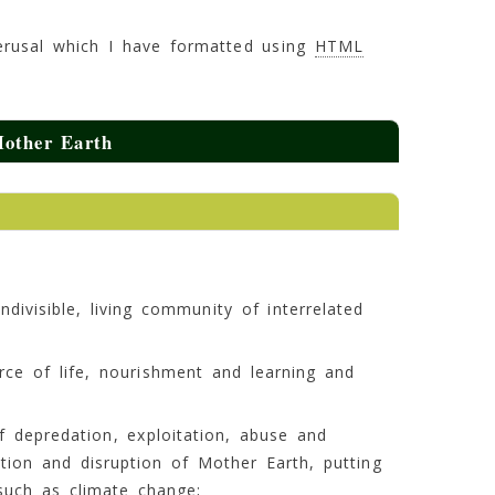
 perusal which I have formatted using
HTML
Mother Earth
divisible, living community of interrelated
rce of life, nourishment and learning and
f depredation, exploitation, abuse and
tion and disruption of Mother Earth, putting
such as climate change;