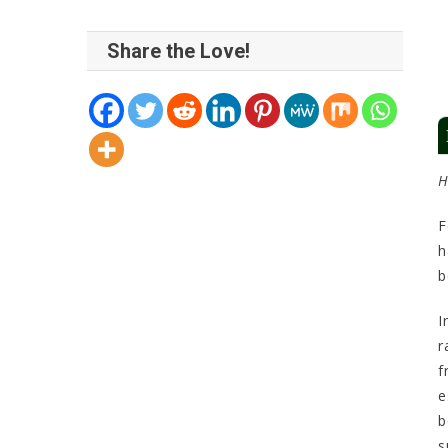
Share the Love!
H
F
h
b
I
r
f
e
b
s