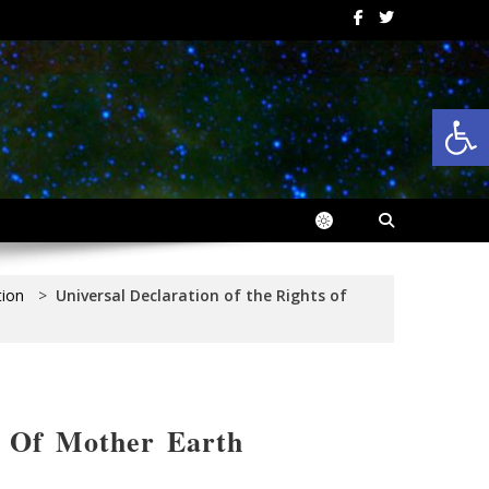
Op
tion
>
Universal Declaration of the Rights of
s Of Mother Earth