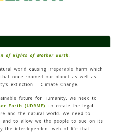
on of Rights of Mother Earth
.
tural world causing irreparable harm which
s that once roamed our planet as well as
y’s extinction – Climate Change.
ainable future for Humanity, we need to
her Earth (UDRME)
to create the legal
re and the natural world. We need to
, and to allow we the people to sue on its
y the interdependent web of life that