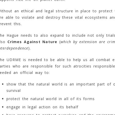
ithout an ethical and legal structure in place to protec
re able to violate and destroy these vital ecosystems an
revent this.
he Hague needs to also expand to include not only trial
lso
Crimes Against Nature
(
which by extension are cri
nterdependence
).
he UDRME is needed to be able to help us all combat e
arties who are responsible for such atrocities responsib
eeded an official way to:
show that the natural world is an important part of 
survival
protect the natural world in all of its forms
engage in legal action on its behalf