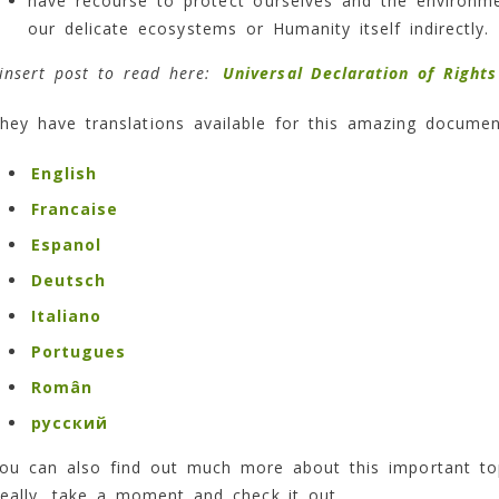
have recourse to protect ourselves and the environ
our delicate ecosystems or Humanity itself indirectly.
insert post to read here:
Universal Declaration of Right
hey have translations available for this amazing documen
English
Francaise
Espanol
Deutsch
Italiano
Portugues
Român
русский
ou can also find out much more about this important to
eally, take a moment and check it out.