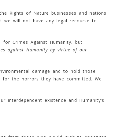
t the Rights of Nature businesses and nations
d we will not have any legal recourse to
s for Crimes Against Humanity, but
mes against Humanity by virtue of our
nvironmental damage and to hold those
le for the horrors they have committed. We
our interdependent existence and Humanity’s