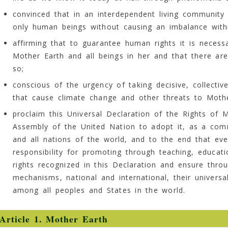
convinced that in an interdependent living community i
only human beings without causing an imbalance with
affirming that to guarantee human rights it is necess
Mother Earth and all beings in her and that there are
so;
conscious of the urgency of taking decisive, collecti
that cause climate change and other threats to Mothe
proclaim this Universal Declaration of the Rights of 
Assembly of the United Nation to adopt it, as a com
and all nations of the world, and to the end that ever
responsibility for promoting through teaching, educati
rights recognized in this Declaration and ensure thr
mechanisms, national and international, their univers
among all peoples and States in the world.
Article 1. Mother Earth