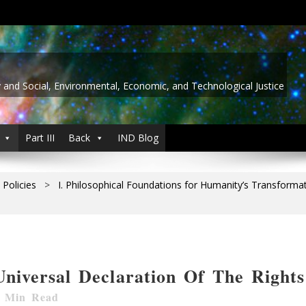
y and Social, Environmental, Economic, and Technological Justice
Part III
Back
IND Blog
 Policies
>
I. Philosophical Foundations for Humanity’s Transforma
Universal Declaration Of The Right
Min Read
 Content