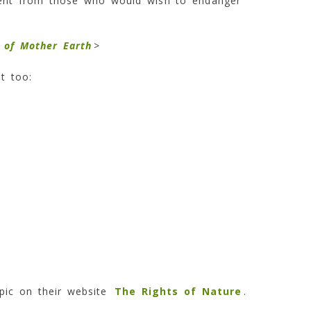
ment from those who would wish to endanger
s of Mother Earth
>
t too:
pic on their website
The Rights of Nature
.