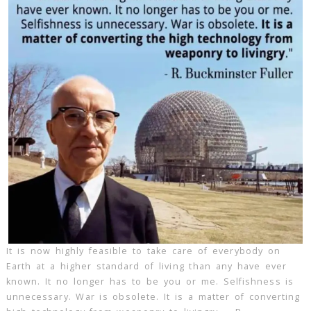
It is now highly feasible to take care of everybody on
Earth at a higher standard of living than any have ever
known. It no longer has to be you or me. Selfishness is
unnecessary. War is obsolete. It is a matter of converting