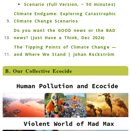
Scenario (Full Version, ~ 50 minutes)
Climate Endgame: Exploring Catastrophic
Climate Change Scenarios
Do you want the GOOD news or the BAD
news? (Just Have a Think, Dec 2024)
The Tipping Points of Climate Change —
and Where We Stand | Johan Rockström
B. Our Collective Ecocide