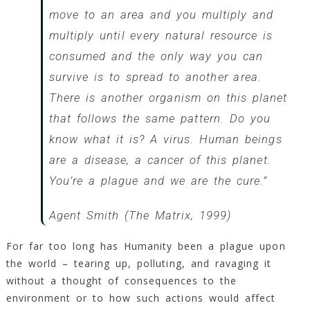
move to an area and you multiply and
multiply until every natural resource is
consumed and the only way you can
survive is to spread to another area.
There is another organism on this planet
that follows the same pattern. Do you
know what it is? A virus. Human beings
are a disease, a cancer of this planet.
You’re a plague and we are the cure.”
Agent Smith (The Matrix, 1999)
For far too long has Humanity been a plague upon
the world – tearing up, polluting, and ravaging it
without a thought of consequences to the
environment or to how such actions would affect