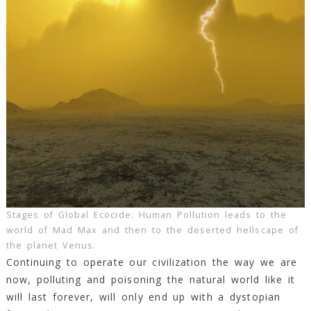
Stages of Global Ecocide: Human Pollution leads to the
world of Mad Max and then to the deserted hellscape of
the planet Venus.
Continuing to operate our civilization the way we are
now, polluting and poisoning the natural world like it
will last forever, will only end up with a dystopian