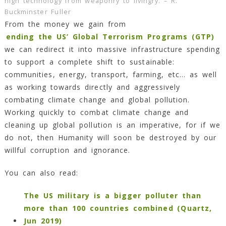
high technology from weaponry to livingry. – R.
Buckminster Fuller
From the money we gain from
ending the US’ Global Terrorism Programs (GTP)
we can redirect it into massive infrastructure spending
to support a complete shift to sustainable:
communities, energy, transport, farming, etc… as well
as working towards directly and aggressively
combating climate change and global pollution.
Working quickly to combat climate change and
cleaning up global pollution is an imperative, for if we
do not, then Humanity will soon be destroyed by our
willful corruption and ignorance.
You can also read:
The US military is a bigger polluter than
more than 100 countries combined (Quartz,
Jun 2019)