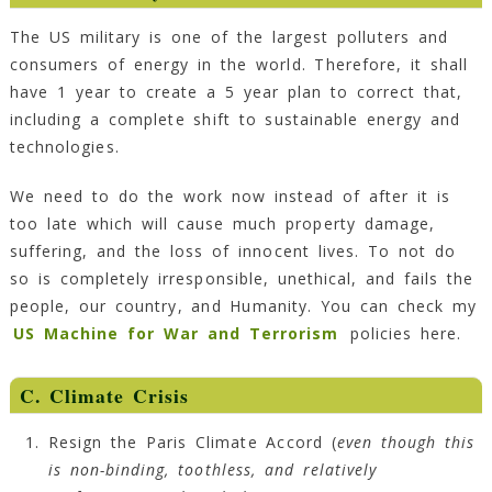
The US military is one of the largest polluters and
consumers of energy in the world. Therefore, it shall
have 1 year to create a 5 year plan to correct that,
including a complete shift to sustainable energy and
technologies.
We need to do the work now instead of after it is
too late which will cause much property damage,
suffering, and the loss of innocent lives. To not do
so is completely irresponsible, unethical, and fails the
people, our country, and Humanity. You can check my
US Machine for War and Terrorism
policies here.
C.
Climate Crisis
Resign the Paris Climate Accord (
even though this
is non-binding, toothless, and relatively