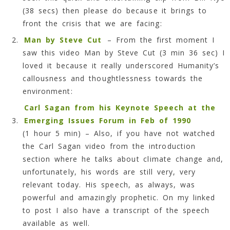
(38 secs) then please do because it brings to
front the crisis that we are facing:
Man by Steve Cut
– From the first moment I
saw this video Man by Steve Cut (3 min 36 sec) I
loved it because it really underscored Humanity’s
callousness and thoughtlessness towards the
environment:
Carl Sagan from his Keynote Speech at the
Emerging Issues Forum in Feb of 1990
(1 hour 5 min) – Also, if you have not watched
the Carl Sagan video from the introduction
section where he talks about climate change and,
unfortunately, his words are still very, very
relevant today. His speech, as always, was
powerful and amazingly prophetic. On my linked
to post I also have a transcript of the speech
available as well.