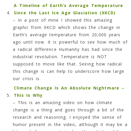
A Timeline of Earth’s Average Temperature
Since the Last Ice Age Glaciation (XKCD)
–
In a post of mine I showed this amazing
graphic from XKCD which shows the change in
Earth’s average temperature from 20,000 years
ago until now. It is powerful to see how much of
a radical difference Humanity has had since the
industrial revolution. Temperature is NOT
supposed to move like that. Seeing how radical
this change is can help to underscore how large
our crisis is.
Climate Change Is An Absolute Nightmare –
This Is Why
– This is an amazing video on how climate
change is a thing and goes through a bit of the
research and reasoning. I enjoyed the sense of
humor present in the video, although it may be a