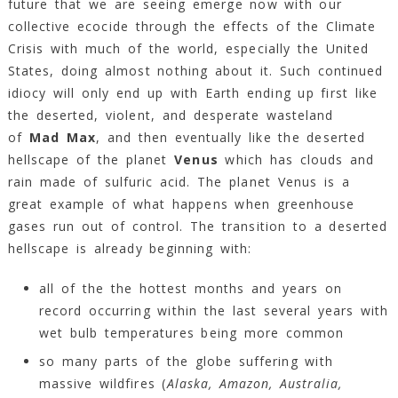
future that we are seeing emerge now with our
collective ecocide through the effects of the Climate
Crisis with much of the world, especially the United
States, doing almost nothing about it. Such continued
idiocy will only end up with Earth ending up first like
the deserted, violent, and desperate wasteland
of
Mad Max
, and then eventually like the deserted
hellscape of the planet
Venus
which has clouds and
rain made of sulfuric acid. The planet Venus is a
great example of what happens when greenhouse
gases run out of control. The transition to a deserted
hellscape is already beginning with:
all of the the hottest months and years on
record occurring within the last several years with
wet bulb temperatures being more common
so many parts of the globe suffering with
massive wildfires (
Alaska
, Amazon
, Australia,