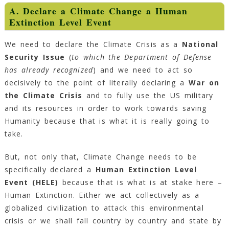
A. Declare a Climate Change a Human
Extinction Level Event
We need to declare the Climate Crisis as a
National
Security Issue
(
to which the Department of Defense
has already recognized
) and we need to act so
decisively to the point of literally declaring a
War on
the Climate Crisis
and to fully use the US military
and its resources in order to work towards saving
Humanity because that is what it is really going to
take.
But, not only that, Climate Change needs to be
specifically declared a
Human Extinction Level
Event (HELE)
because that is what is at stake here –
Human Extinction. Either we act collectively as a
globalized civilization to attack this environmental
crisis or we shall fall country by country and state by