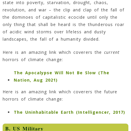
state into poverty, starvation, drought, chaos,
revolution, and war – the clip and clap of the fall of
the dominoes of capitalistic ecocide until only the
only thing that shall be heard is the thunderous roar
of acidic wind storms over lifeless and dusty
landscapes, the fall of a humanity divided.
Here is an amazing link which coverers the
current
horrors of climate change:
The Apocalypse Will Not Be Slow (The
Nation, Aug 2021)
Here is an amazing link which coverers the future
horrors of climate change:
The Uninhabitable Earth (Intelligencer, 2017)
B. US Military