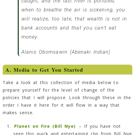
caught, and the last river is polluted;
when to breathe the air is sickening, you
will realize, too late, that wealth is not in
bank accounts and that you can’t eat
money.
Alanis Obomsawin (Abenaki Indian)
A. Media to Get You Started
Take a look at this collection of media below to
prepare yourself for the level of change of the
policies that I will propose. Look through these in the
order I have it here for it will flow in a way that
makes sense.
Planet on Fire (Bill Nye)
– If you have not
seen this quick and entertaining clip from Bill Nye