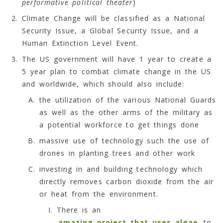
performative political theater
)
Climate Change will be classified as a National
Security Issue, a Global Security Issue, and a
Human Extinction Level Event.
The US government will have 1 year to create a
5 year plan to combat climate change in the US
and worldwide, which should also include:
the utilization of the various National Guards
as well as the other arms of the military as
a potential workforce to get things done
massive use of technology such the use of
drones in planting trees and other work
investing in and building technology which
directly removes carbon dioxide from the air
or heat from the environment.
There is an
amazing project that uses algae
to