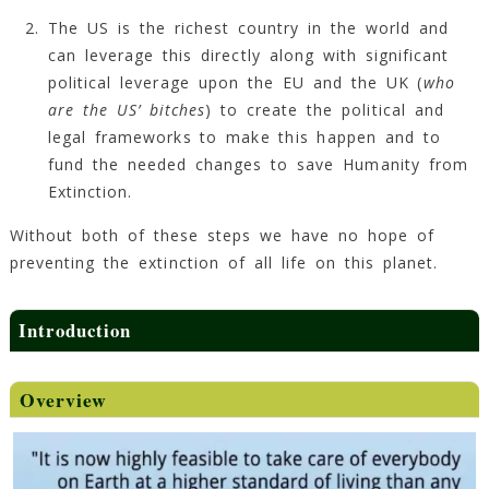
The US is the richest country in the world and
can leverage this directly along with significant
political leverage upon the EU and the UK (
who
are the US’ bitches
) to create the political and
legal frameworks to make this happen and to
fund the needed changes to save Humanity from
Extinction.
Without both of these steps we have no hope of
preventing the extinction of all life on this planet.
Introduction
Overview