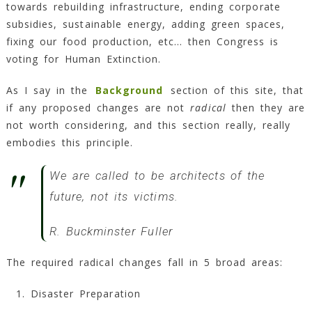
towards rebuilding infrastructure, ending corporate
subsidies, sustainable energy, adding green spaces,
fixing our food production, etc… then Congress is
voting for Human Extinction.
As I say in the
Background
section of this site, that
if any proposed changes are not
radical
then they are
not worth considering, and this section really, really
embodies this principle.
We are called to be architects of the
future, not its victims.
R. Buckminster Fuller
The required radical changes fall in 5 broad areas:
Disaster Preparation