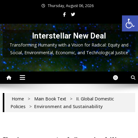
Skip
Thursday, August 06, 2026
to
Op
content
Interstellar New Deal
Transforming Humanity with a Vision for Radical: Equity and
Social, Environmental, Economic, and Technological Justice
Home
>
Main Book Text
>
II. Global Domestic
Policies
>
Environment and Sustainability