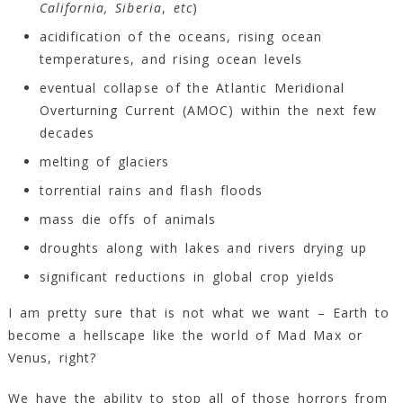
California,
Siberia
,
etc
)
acidification of the oceans, rising ocean
temperatures, and rising ocean levels
eventual collapse of the Atlantic Meridional
Overturning Current (AMOC) within the next few
decades
melting of glaciers
torrential rains and flash floods
mass die offs of animals
droughts along with lakes and rivers drying up
significant reductions in global crop yields
I am pretty sure that is not what we want – Earth to
become a hellscape like the world of Mad Max or
Venus, right?
We have the ability to stop all of those horrors from