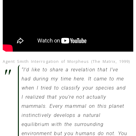
Agent Smith Interrogation of Morpheus (The Matrix, 1999)
“I’d like to share a revelation that I’ve
had during my time here. It came to me
when I tried to classify your species and
I realized that you’re not actually
mammals. Every mammal on this planet
instinctively develops a natural
equilibrium with the surrounding
environment but you humans do not. You