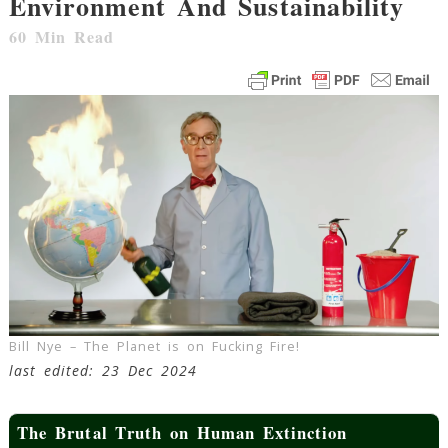
Environment And Sustainability
60
Min Read
Bill Nye – The Planet is on Fucking Fire!
last edited: 23 Dec 2024
The Brutal Truth on Human Extinction