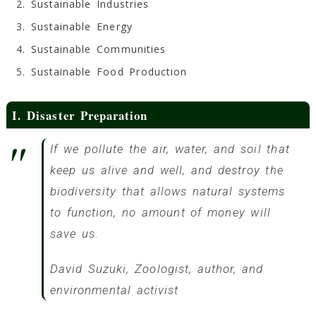
Sustainable Industries
Sustainable Energy
Sustainable Communities
Sustainable Food Production
I. Disaster Preparation
If we pollute the air, water, and soil that
keep us alive and well, and destroy the
biodiversity that allows natural systems
to function, no amount of money will
save us.
David Suzuki, Zoologist, author, and
environmental activist