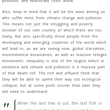
pollution, and healthcare costs alone.
Also, keep in mind that it will be the least among us
who suffer most from climate change and pollution.
This means not just the struggling and poverty
stricken of our own country of which there are too
many, but also specifically those people from the
developing and emerging countries of the world which
will lead to, as we are seeing now, global starvation,
environmental devastation, as well as massive refugee
movements. Inequality is one of the largest killers in
existence and climate and pollution is a massive part
of that death toll. The rich and affluent think that
they will be able to spend their way out ecological
collapse, but at some point sooner than later they
will need to understand:
When the last tree is cut, the last fish is