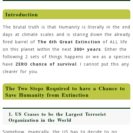
Introduction
The brutal truth is that Humanity is literally in the end
days at climate scales and is staring down the already
fired barrel of
The 6th Great Extinction
of ALL life
on this planet within the next
300+ years
. Either the
following 2 sets of things happens or we as a species
have
ZERO chance of survival
. I cannot put this any
clearer for you.
The Two Steps Required to have a Chance to
Save Humanity from Extinction
1. US Ceases to be the Largest Terrorist
Organization in the World
Somehow, magically, the US has to decide to no