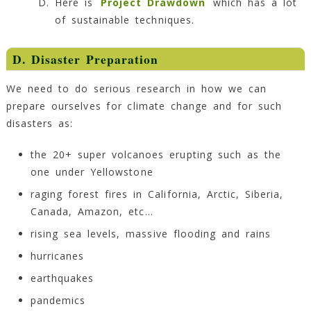
Here is
Project Drawdown
which has a lot
of sustainable techniques.
D. Disaster Preparation
We need to do serious research in how we can
prepare ourselves for climate change and for such
disasters as:
the 20+ super volcanoes erupting such as the
one under Yellowstone
raging forest fires in California, Arctic, Siberia,
Canada, Amazon, etc…
rising sea levels, massive flooding and rains
hurricanes
earthquakes
pandemics