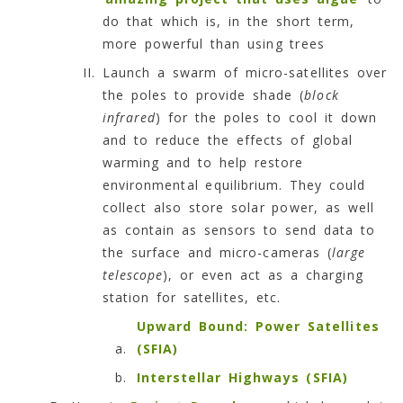
do that which is, in the short term,
more powerful than using trees
Launch a swarm of micro-satellites over
the poles to provide shade (
block
infrared
) for the poles to cool it down
and to reduce the effects of global
warming and to help restore
environmental equilibrium. They could
collect also store solar power, as well
as contain as sensors to send data to
the surface and micro-cameras (
large
telescope
), or even act as a charging
station for satellites, etc.
Upward Bound: Power Satellites
(SFIA)
Interstellar Highways (SFIA)