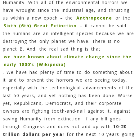
Humanity. With all of the environmental horrors we
have wrought since the industrial age, and thrusting
us within a new epoch – the
Anthropocene
or the
Sixth (6th) Great Extinction
– it cannot be said
the humans are an intelligent species because we are
destroying the only planet we have. There is no
planet B. And, the real sad thing is that
we have known about climate change since the
early 1800’s (Wikipedia)
. We have had plenty of time to do something about
it and to prevent the horrors we are seeing today,
especially with the technological advancements of the
last 50 years, and yet nothing has been done. Worse
yet, Republicans, Democrats, and their corporate
owners are fighting tooth-and-nail against it, against
saving Humanity from extinction. If any bill goes
through Congress and does not add up with
10-20
trillion dollars per year
for the next 10 years going