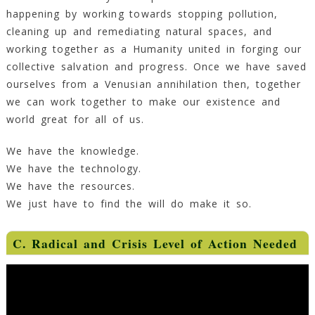
happening by working towards stopping pollution,
cleaning up and remediating natural spaces, and
working together as a Humanity united in forging our
collective salvation and progress. Once we have saved
ourselves from a Venusian annihilation then, together
we can work together to make our existence and
world great for all of us.
We have the knowledge.
We have the technology.
We have the resources.
We just have to find the will do make it so.
C. Radical and Crisis Level of Action Needed