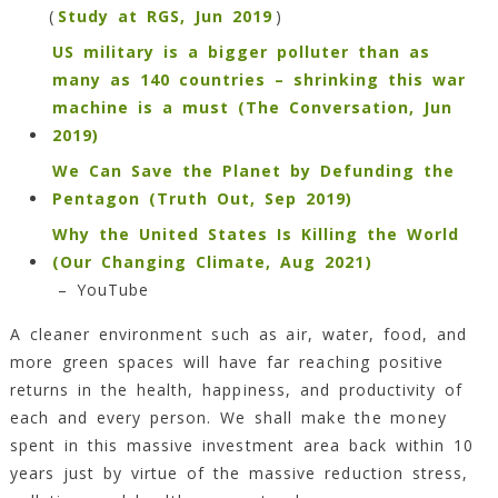
(
Study at RGS, Jun 2019
)
US military is a bigger polluter than as
many as 140 countries – shrinking this war
machine is a must (The Conversation, Jun
2019)
We Can Save the Planet by Defunding the
Pentagon (Truth Out, Sep 2019)
Why the United States Is Killing the World
(Our Changing Climate, Aug 2021)
– YouTube
A cleaner environment such as air, water, food, and
more green spaces will have far reaching positive
returns in the health, happiness, and productivity of
each and every person. We shall make the money
spent in this massive investment area back within 10
years just by virtue of the massive reduction stress,