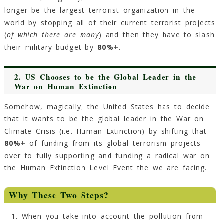
longer be the largest terrorist organization in the
world by stopping all of their current terrorist projects
(
of which there are many
) and then they have to slash
their military budget by
80%+
.
2. US Chooses to be the Global Leader in the
War on Human Extinction
Somehow, magically, the United States has to decide
that it wants to be the global leader in the War on
Climate Crisis (i.e. Human Extinction) by shifting that
80%+
of funding from its global terrorism projects
over to fully supporting and funding a radical war on
the Human Extinction Level Event the we are facing.
Why These Two Steps?
When you take into account the pollution from