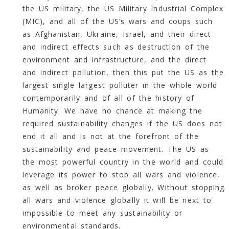
the US military, the US Military Industrial Complex
(MIC), and all of the US’s wars and coups such
as Afghanistan, Ukraine, Israel, and their direct
and indirect effects such as destruction of the
environment and infrastructure, and the direct
and indirect pollution, then this put the US as the
largest single largest polluter in the whole world
contemporarily and of all of the history of
Humanity. We have no chance at making the
required sustainability changes if the US does not
end it all and is not at the forefront of the
sustainability and peace movement. The US as
the most powerful country in the world and could
leverage its power to stop all wars and violence,
as well as broker peace globally. Without stopping
all wars and violence globally it will be next to
impossible to meet any sustainability or
environmental standards.