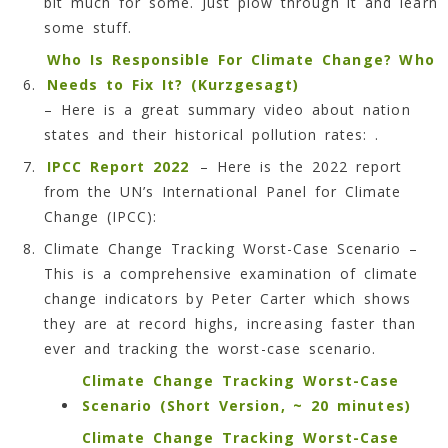
bit much for some. Just plow through it and learn
some stuff.
Who Is Responsible For Climate Change? Who
Needs to Fix It? (Kurzgesagt)
– Here is a great summary video about nation
states and their historical pollution rates: .
IPCC Report 2022
– Here is the 2022 report
from the UN’s International Panel for Climate
Change (IPCC):
Climate Change Tracking Worst-Case Scenario –
This is a comprehensive examination of climate
change indicators by Peter Carter which shows
they are at record highs, increasing faster than
ever and tracking the worst-case scenario.
Climate Change Tracking Worst-Case
Scenario (Short Version, ~ 20 minutes)
Climate Change Tracking Worst-Case