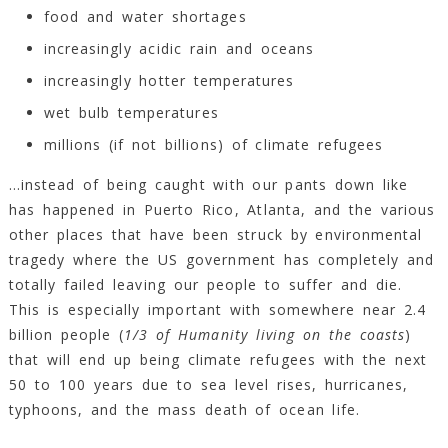
food and water shortages
increasingly acidic rain and oceans
increasingly hotter temperatures
wet bulb temperatures
millions (if not billions) of climate refugees
…instead of being caught with our pants down like
has happened in Puerto Rico, Atlanta, and the various
other places that have been struck by environmental
tragedy where the US government has completely and
totally failed leaving our people to suffer and die.
This is especially important with somewhere near 2.4
billion people (
1/3 of Humanity living on the coasts
)
that will end up being climate refugees with the next
50 to 100 years due to sea level rises, hurricanes,
typhoons, and the mass death of ocean life.