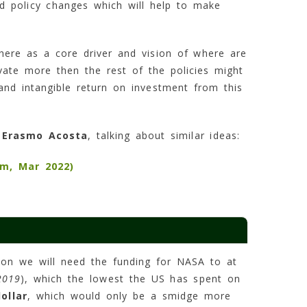
and policy changes which will help to make
there as a core driver and vision of where are
vate more then the rest of the policies might
and intangible return on investment from this
,
Erasmo Acosta
, talking about similar ideas:
m, Mar 2022)
sion we will need the funding for NASA to at
2019
), which the lowest the US has spent on
ollar
, which would only be a smidge more