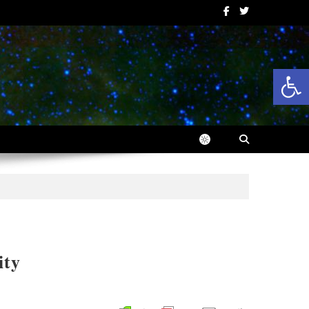
Op
ity