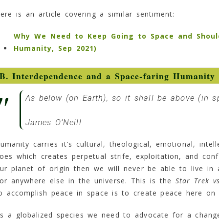
ere is an article covering a similar sentiment:
Why We Need to Keep Going to Space and Shouldn’
Humanity, Sep 2021)
B. Interdependence and a Space-faring Humanity
As below (
on Earth
), so it shall be above (
in s
James O’Neill
umanity carries it’s cultural, theological, emotional, inte
oes which creates perpetual strife, exploitation, and con
ur planet of origin then we will never be able to live i
or anywhere else in the universe. This is the
Star Trek v
o accomplish peace in space is to create peace here on
s a globalized species we need to advocate for a change