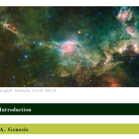
eagull Nebula From NASA
Introduction
A. Genesis