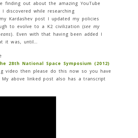
me finding out about the amazing YouTube
I discovered while researching
g my Kardashev post I updated my policies
gh to evolve to a K2 civilization (
see my
means
). Even with that having been added I
t it was, until…
he
the 28th National Space Symposium (2012)
ng video then please do this now so you have
 My above linked post also has a transcript