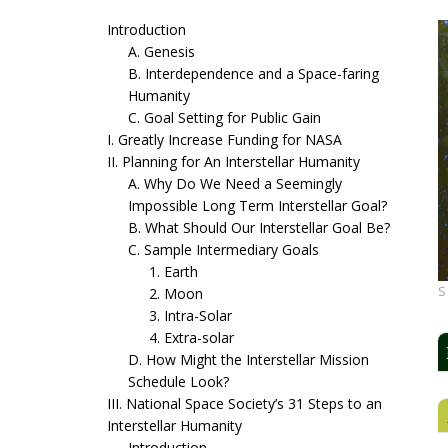
Introduction
A. Genesis
B. Interdependence and a Space-faring
Humanity
C. Goal Setting for Public Gain
I. Greatly Increase Funding for NASA
II. Planning for An Interstellar Humanity
A. Why Do We Need a Seemingly
Impossible Long Term Interstellar Goal?
B. What Should Our Interstellar Goal Be?
C. Sample Intermediary Goals
1. Earth
S
2. Moon
3. Intra-Solar
4. Extra-solar
D. How Might the Interstellar Mission
Schedule Look?
III. National Space Society’s 31 Steps to an
Interstellar Humanity
Introduction