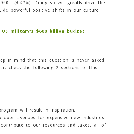
960’s (
4.41%
). Doing so will greatly drive the
de powerful positive shifts in our culture
US military’s $600 billion budget
ep in mind that this question is never asked
r, check the following 2 sections of this
ogram will result in inspiration,
so open avenues for expensive new industries
contribute to our resources and taxes, all of