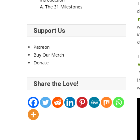
T
A. The 31 Milestones
c
w
Support Us
K
s
Patreon
Buy Our Merch
T
Donate
t
t
Share the Love!
w