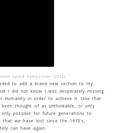
tional Space Symposium (2012)
needed to add a brand new section to my
hat I did not know I was desperately missing.
or Humanity in order to achieve it. One that
 been thought of as unthinkable, or only
 only possible for future generations to
 that we have lost since the 1970’s,
tely can have again.