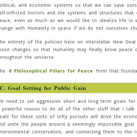
olitical, and economic systems so that we can save ours
elf-inflicted horrors and the systems and structures tha
eace, even as much as we would like to idealize life in 
hange with Humanity in space if we do not ourselves ch
he entirety of the policies here on Interstellar New Deal
hose changes so that Humanity may finally know peace o
hroughout the universe.
The
8 Philosophical Pillars for Peace
form that foundat
C. Goal Setting for Public Gain
e need to set aggressive short and long term goals for 
 powerful reason to do all of the other stuff that I talk 
oals for these sorts of lofty pursuits will drive the eco
nd unite the people around a seemingly impossible goal a
nvironmental conservation, and connecting them to the 