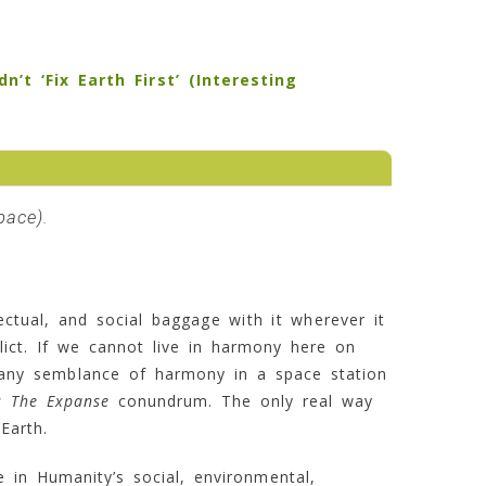
t ‘Fix Earth First’ (Interesting
pace
).
llectual, and social baggage with it wherever it
flict. If we cannot live in harmony here on
n any semblance of harmony in a space station
s The Expanse
conundrum. The only real way
 Earth.
 in Humanity’s social, environmental,