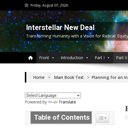
Skip
Friday, August 07, 2026
to
content
Interstellar New Deal
Transforming Humanity with a Vision for Radical: Equit
Front
Introduction
Part I
Part II
Home
>
Main Book Text
>
Planning for an I
Powered by
Translate
Table of Contents
2
Toggle Table of