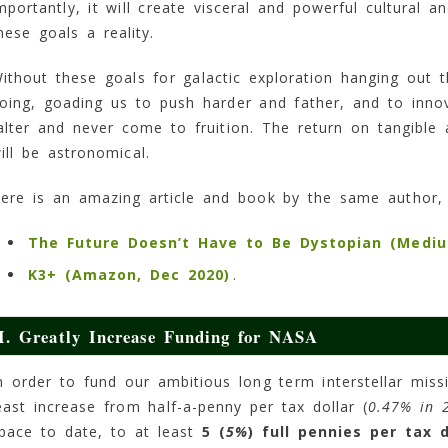
mportantly, it will create visceral and powerful cultural 
hese goals a reality.
ithout these goals for galactic exploration hanging out 
oing, goading us to push harder and father, and to inno
alter and never come to fruition. The return on tangible 
ill be astronomical.
ere is an amazing article and book by the same author
The Future Doesn’t Have to Be Dystopian (Mediu
K3+ (Amazon, Dec 2020)
.
I. Greatly Increase Funding for NASA
n order to fund our ambitious long term interstellar mis
east increase from half-a-penny per tax dollar (
0.47% in 
pace to date, to at least
5 (
5%
) full pennies per tax d