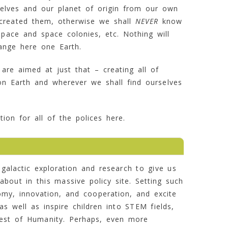
elves and our planet of origin from our own
t created them, otherwise we shall
NEVER
know
space and space colonies, etc. Nothing will
ange here one Earth.
 are aimed at just that – creating all of
n Earth and wherever we shall find ourselves
ion for all of the polices here.
galactic exploration and research to give us
about in this massive policy site. Setting such
nomy, innovation, and cooperation, and excite
s well as inspire children into STEM fields,
rest of Humanity. Perhaps, even more