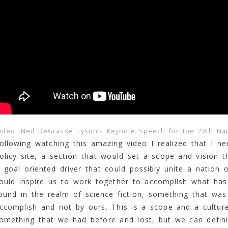
ideo: Neil DeGrasse Tyson’s Keynote Speech for the 28th Na
ollowing watching this amazing video I realized that I 
olicy site, a section that would set a scope and vision t
 goal oriented driver that could possibly unite a nation 
ould inspire us to work together to accomplish what has
ound in the realm of science fiction, something that was
ccomplish and not by ours. This is a scope and a culture
omething that we had before and lost, but we can defini