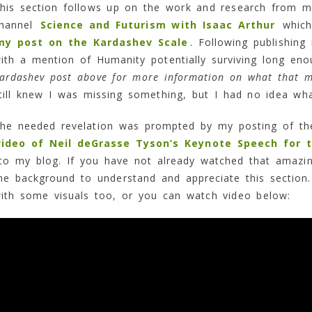
his section follows up on the work and research from 
hannel
Science and Futurism with Isaac Arthur
which 
my post on the Kardashev Scale
. Following publishin
ith a mention of Humanity potentially surviving long enou
ardashev post above for more information on what that 
till knew I was missing something, but I had no idea wha
he needed revelation was prompted by my posting of t
video of Neil deGrasse Tyson’s Keynote Speech for 
o my blog. If you have not already watched that amazi
he background to understand and appreciate this section.
ith some visuals too, or you can watch video below: