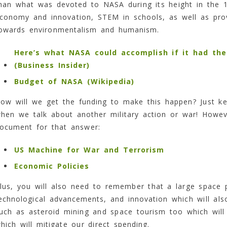
han what was devoted to NASA during its height in the 1
conomy and innovation, STEM in schools, as well as provi
owards environmentalism and humanism.
Here’s what NASA could accomplish if it had the 
(Business Insider)
Budget of NASA (Wikipedia)
ow will we get the funding to make this happen? Just ke
hen we talk about another military action or war! Howeve
ocument for that answer:
US Machine for War and Terrorism
Economic Policies
lus, you will also need to remember that a large space pr
echnological advancements, and innovation which will al
uch as asteroid mining and space tourism too which will 
hich will mitigate our direct spending.