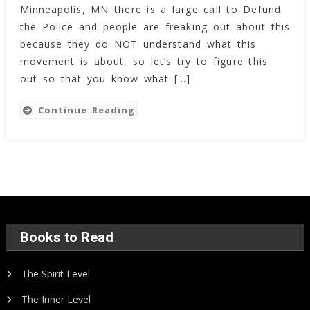
Minneapolis, MN there is a large call to Defund
the Police and people are freaking out about this
because they do NOT understand what this
movement is about, so let’s try to figure this
out so that you know what […]
Continue Reading
Books to Read
The Spirit Level
The Inner Level