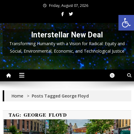
Skip
Friday, August 07, 2026
to
Op
content
Interstellar New Deal
Transforming Humanity with a Vision for Radical: Equity and
Social, Environmental, Economic, and Technological Justice
Home
>
Posts Tagged George Floyd
TAG:
GEORGE FLOYD