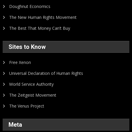
Doughnut Economics
The New Human Rights Movement
The Best That Money Can’t Buy
Sites to Know
Free Xenon
Universal Declaration of Human Rights
World Service Authority
The Zeitgeist Movement
The Venus Project
Meta