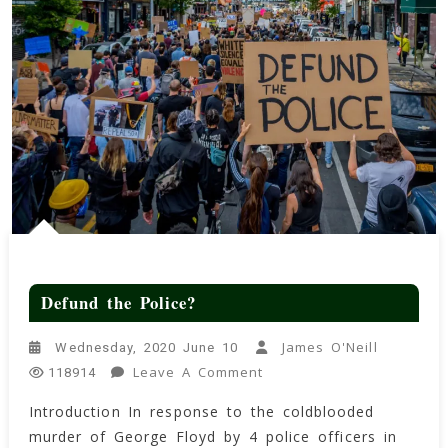
Defund the Police?
James O'Neill
Wednesday, 2020 June 10
On
Leave A Comment
118914
Defund
Introduction In response to the coldblooded
The
murder of George Floyd by 4 police officers in
Police?