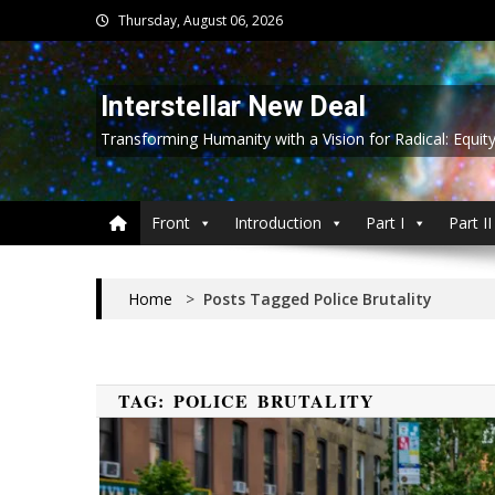
Skip
Thursday, August 06, 2026
to
content
Interstellar New Deal
Transforming Humanity with a Vision for Radical: Equit
Front
Introduction
Part I
Part II
Home
>
Posts Tagged Police Brutality
TAG:
POLICE BRUTALITY