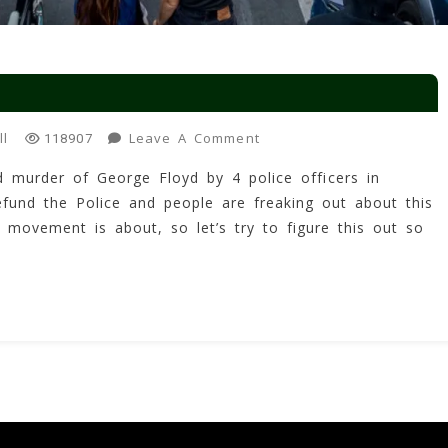
On
ll
Leave A Comment
118907
Defund
d murder of George Floyd by 4 police officers in
The
efund the Police and people are freaking out about this
Police?
movement is about, so let’s try to figure this out so