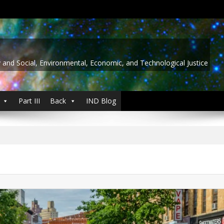
y and Social, Environmental, Economic, and Technological Justice
Part III
Back
IND Blog