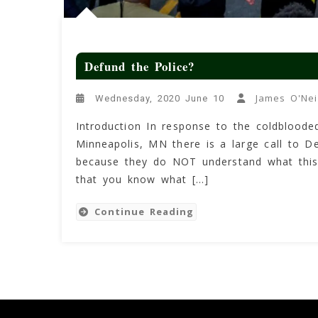
Defund the Police?
James O'Nei
Wednesday, 2020 June 10
Introduction In response to the coldbloode
Minneapolis, MN there is a large call to D
because they do NOT understand what this 
that you know what […]
Continue Reading